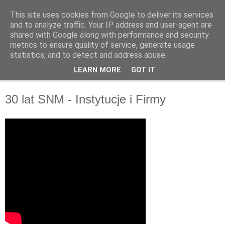
This site uses cookies from Google to deliver its services
and to analyze traffic. Your IP address and user-agent are
shared with Google along with performance and security
metrics to ensure quality of service, generate usage
statistics, and to detect and address abuse.
LEARN MORE
GOT IT
▼
30 lat SNM - Instytucje i Firmy