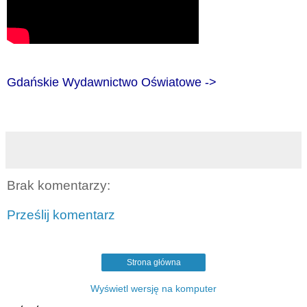
Gdańskie Wydawnictwo Oświatowe ->
Brak komentarzy:
Prześlij komentarz
Strona główna
Wyświetl wersję na komputer